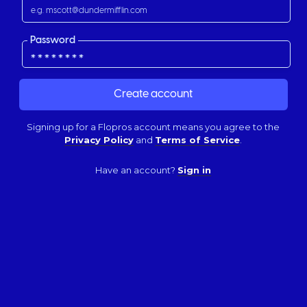
Password
Signing up for a Flopros account means you agree to the
Privacy Policy
and
Terms of Service
.
Have an account?
Sign in