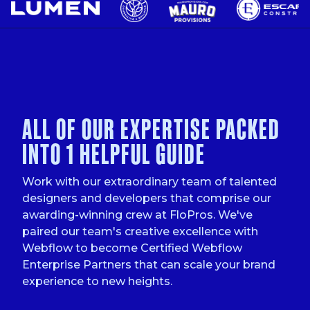
ALL OF OUR EXPERTISE PACKED
INTO 1 HELPFUL GUIDE
Work with our extraordinary team of talented
designers and developers that comprise our
awarding-winning crew at FloPros. We've
paired our team's creative excellence with
Webflow to become Certified Webflow
Enterprise Partners that can scale your brand
experience to new heights.