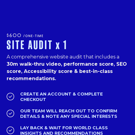
$600
/ONE-TIME
SITE AUDIT
x
1
A comprehensive website audit that includes a
30m walk-thru video, performance score, SEO
score, Accessibility score & best-in-class
recommendations.
CREATE AN ACCOUNT & COMPLETE

CHECKOUT
OUR TEAM WILL REACH OUT TO CONFIRM

DETAILS & NOTE ANY SPECIAL INTERESTS
LAY BACK & WAIT FOR WORLD CLASS

INSIGHTS AND RECOMMENDATIONS