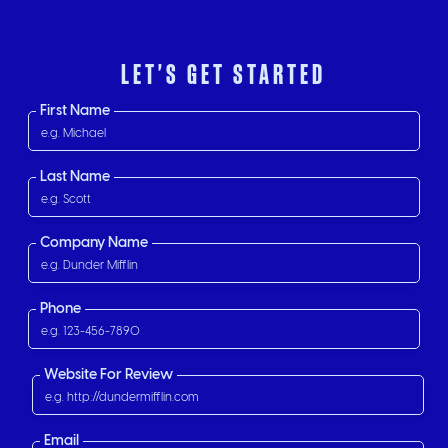
LET'S GET STARTED
First Name
Last Name
Company Name
Phone
Website For Review
Email